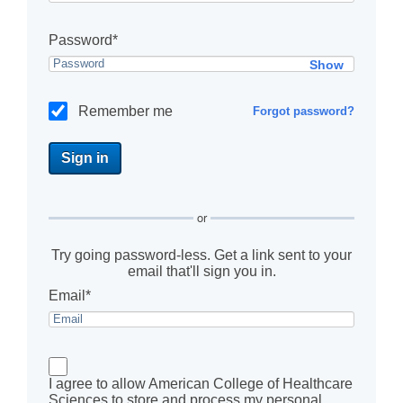
Password*
Show
Remember me
Forgot password?
or
Try going password-less. Get a link sent to your
email that'll sign you in.
Email*
I agree to allow American College of Healthcare
Sciences to store and process my personal