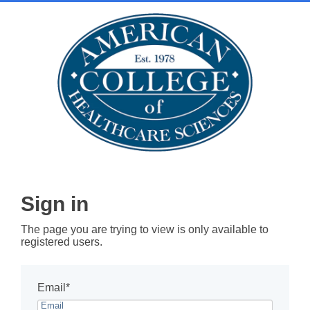
Sign in
The page you are trying to view is only available to
registered users.
Email*