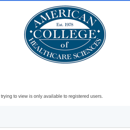
rying to view is only available to registered users.