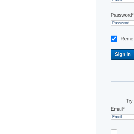
Password*
Reme
Try 
Email*