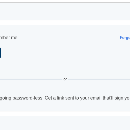
mber me
Forg
or
going password-less. Get a link sent to your email that'll sign yo