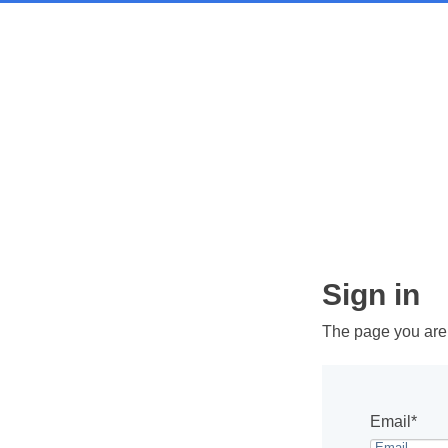
Sign in
The page you are t
Email*