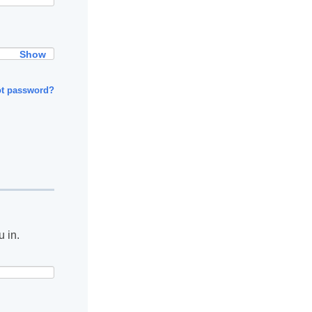
Show
ot password?
u in.