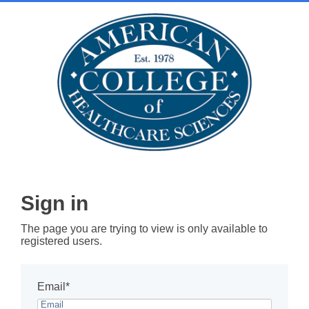
Sign in
The page you are trying to view is only available to
registered users.
Email*