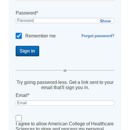
Password*
Show
Remember me
Forgot password?
or
Try going password-less. Get a link sent to your
email that'll sign you in.
Email*
I agree to allow American College of Healthcare
Sciences to store and process my personal