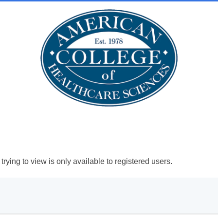
rying to view is only available to registered users.