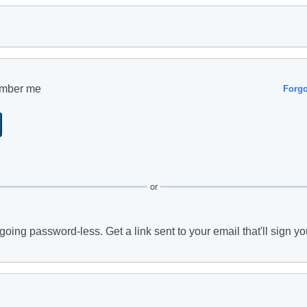
mber me
Forg
or
going password-less. Get a link sent to your email that'll sign yo