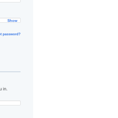
Show
ot password?
u in.