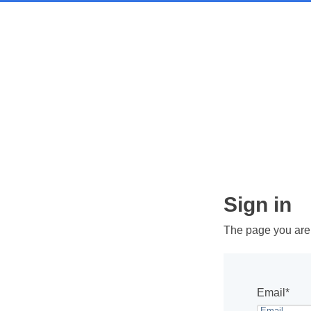
Sign in
The page you are t
Email*