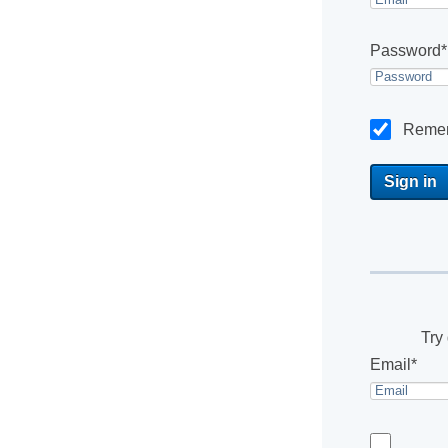
Password*
Reme
Try 
Email*