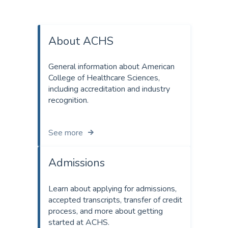
About ACHS
General information about American
College of Healthcare Sciences,
including accreditation and industry
recognition.
See more
Admissions
Learn about applying for admissions,
accepted transcripts, transfer of credit
process, and more about getting
started at ACHS.