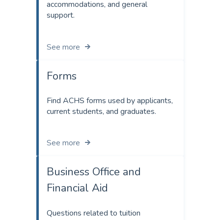
accommodations, and general
support.
See more
Forms
Find ACHS forms used by applicants,
current students, and graduates.
See more
Business Office and
Financial Aid
Questions related to tuition