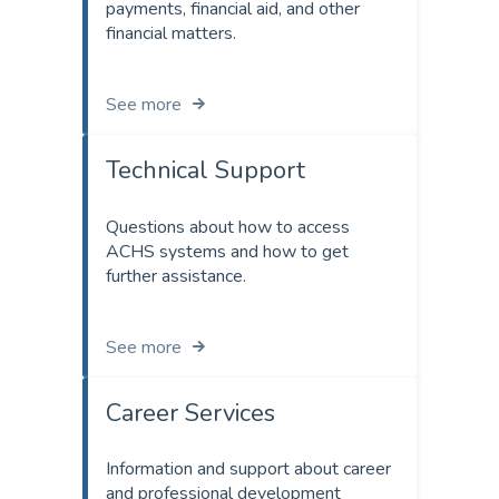
payments, financial aid, and other
financial matters.
See more
Technical Support
Questions about how to access
ACHS systems and how to get
further assistance.
See more
Career Services
Information and support about career
and professional development