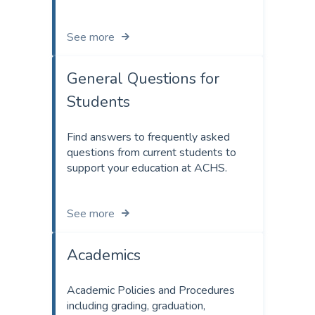
See more
General Questions for
Students
Find answers to frequently asked
questions from current students to
support your education at ACHS.
See more
Academics
Academic Policies and Procedures
including grading, graduation,