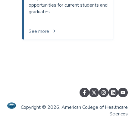
opportunities for current students and
graduates.
See more
Copyright © 2026, American College of Healthcare
Sciences