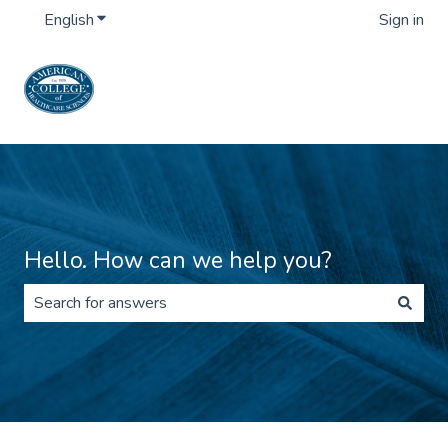
English
Show submenu for translations
Sign in
Hello. How can we help you?
There are no suggestions because the search field is 