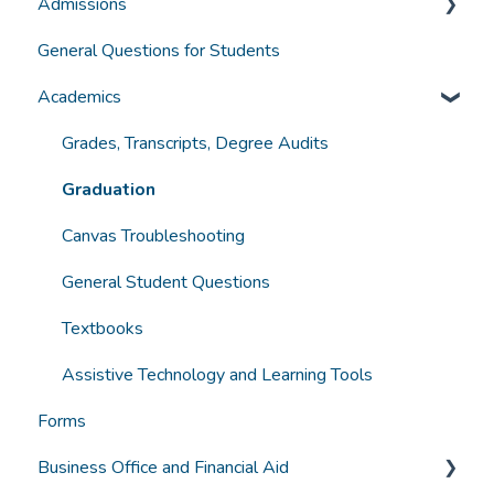
Admissions
General Information
General Questions for Students
Accreditation and Compliance
Applying for Admission
Academics
Selecting a Program
Funding
Grades, Transcripts, Degree Audits
Student Experience
Graduation
Technology
Canvas Troubleshooting
General Student Questions
Textbooks
Assistive Technology and Learning Tools
Forms
Business Office and Financial Aid