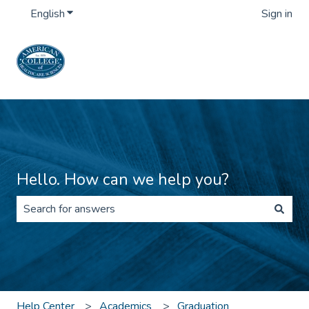
English
Show submenu for translations
Sign in
Hello. How can we help you?
There are no suggestions because the search field is 
Help Center
Academics
Graduation