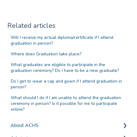
Related articles
Will I receive my actual diploma/certificate if I attend
graduation in person?
Where does Graduation take place?
What graduates are eligible to participate in the
graduation ceremony? Do I have to be a new graduate?
Do I get to wear a cap and gown if I attend graduation in
person?
What should I do if I am unable to attend the graduation
ceremony in person? Is it possible for me to participate
online?
About ACHS