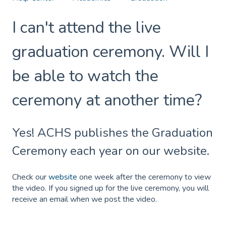
I can't attend the live
graduation ceremony. Will I
be able to watch the
ceremony at another time?
Yes! ACHS publishes the Graduation
Ceremony each year on our website.
Check our
website
one week after the ceremony to view
the video. If you signed up for the live ceremony, you will
receive an email when we post the video.