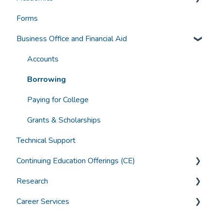
Forms
Funding
Grades, Transcripts, Degree Audits
Business Office and Financial Aid
Student Experience
Graduation
Technology
Canvas Troubleshooting
Accounts
General Student Questions
Borrowing
Textbooks
Paying for College
Assistive Technology and Learning Tools
Grants & Scholarships
Technical Support
Continuing Education Offerings (CE)
Research
CE Offerings at ACHS
Career Services
ACHS IRB