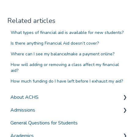
Related articles
What types of financial aid is available for new students?
Is there anything Financial Aid doesn’t cover?
Where can I see my balance/make a payment online?
How will adding or removing a class affect my financial
aid?
How much funding do I have left before I exhaust my aid?
About ACHS
Admissions
General Information
General Questions for Students
Accreditation and Compliance
Applying for Admission
Academics
Selecting a Program