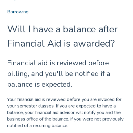
Borrowing
Will I have a balance after
Financial Aid is awarded?
Financial aid is reviewed before
billing, and you'll be notified if a
balance is expected.
Your financial aid is reviewed before you are invoiced for
your semester classes. If you are expected to have a
balance, your financial aid advisor will notify you and the
business office of the balance, if you were not previously
notified of a recurring balance.