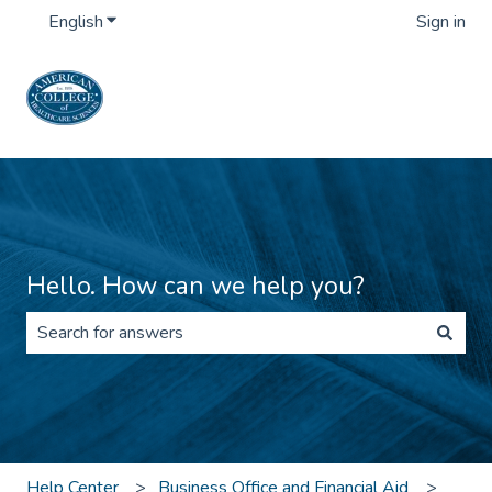
English
Show submenu for translations
Sign in
Hello. How can we help you?
There are no suggestions because the search field is 
Help Center
Business Office and Financial Aid