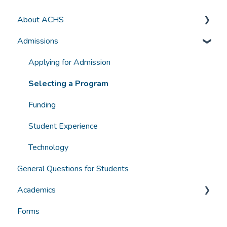
About ACHS
Admissions
General Information
Accreditation and Compliance
Applying for Admission
Selecting a Program
Funding
Student Experience
Technology
General Questions for Students
Academics
Forms
Grades, Transcripts, Degree Audits