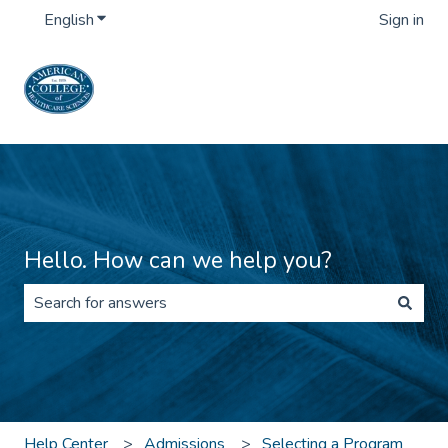
English
Show submenu for translations
Sign in
Hello. How can we help you?
There are no suggestions because the search field is 
Help Center
Admissions
Selecting a Program