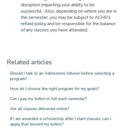
disruption impacting your ability to be
successful. Also, depending on where you are in
the semester, you may be subject to ACHS's
refund policy
and be responsible for the balance
of any classes you have attended.
Related articles
Should I talk to an Admissions Advisor before selecting a
program?
How do I choose the right program for my goals?
Can I pay my tuition in full each semester?
Are all classes delivered online?
If I am awarded a scholarship after I start classes, can I
apply that toward my tuition?