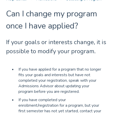
Can I change my program
once I have applied?
If your goals or interests change, it is
possible to modify your program.
If you have applied for a program that no longer
fits your goals and interests but have not
completed your registration, speak with your
Admissions Advisor about updating your
program before you are registered.
If you have completed your
enrollment/registration for a program, but your
first semester has not yet started, contact your