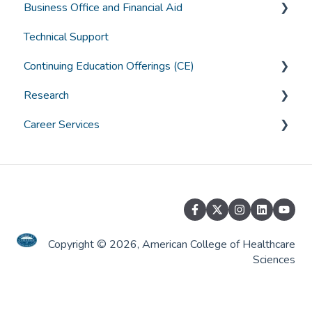
Business Office and Financial Aid
Graduation
Technical Support
Canvas Troubleshooting
Accounts
Continuing Education Offerings (CE)
General Student Questions
Borrowing
Research
Textbooks
Paying for College
CE Offerings at ACHS
Career Services
Assistive Technology and Learning Tools
Grants & Scholarships
ACHS IRB
General Career Services
Alumni Services
Job Placement Services
Copyright © 2026, American College of Healthcare
Sciences