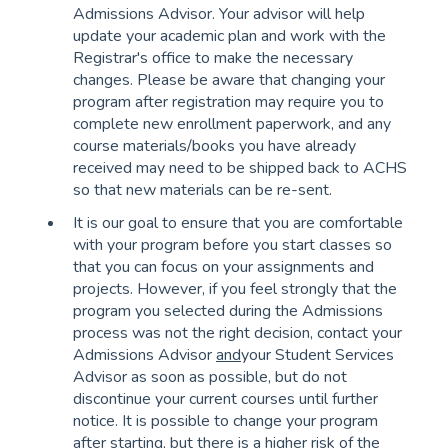
Admissions Advisor. Your advisor will help
update your academic plan and work with the
Registrar's office to make the necessary
changes. Please be aware that changing your
program after registration may require you to
complete new enrollment paperwork, and any
course materials/books you have already
received may need to be shipped back to ACHS
so that new materials can be re-sent.
It is our goal to ensure that you are comfortable
with your program before you start classes so
that you can focus on your assignments and
projects. However, if you feel strongly that the
program you selected during the Admissions
process was not the right decision, contact your
Admissions Advisor
and
your Student Services
Advisor as soon as possible, but do not
discontinue your current courses until further
notice. It is possible to change your program
after starting, but there is a higher risk of the