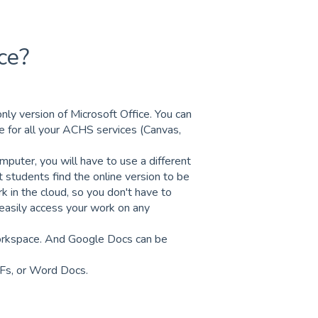
ce?
nly version of Microsoft Office. You can
 for all your ACHS services (Canvas,
puter, you will have to use a different
 students find the online version to be
rk in the cloud, so you don't have to
 easily access your work on any
orkspace. And Google Docs can be
Fs, or Word Docs.