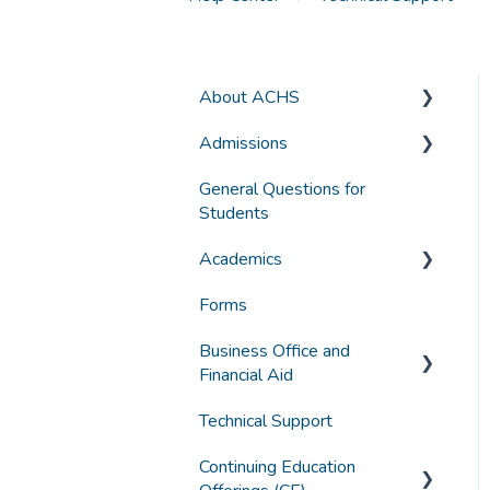
About ACHS
Admissions
General Information
General Questions for
Accreditation and
Applying for Admission
Students
Compliance
Selecting a Program
Academics
Funding
Forms
Grades, Transcripts, Degree
Student Experience
Audits
Business Office and
Technology
Financial Aid
Graduation
Technical Support
Canvas Troubleshooting
Accounts
Continuing Education
General Student Questions
Borrowing