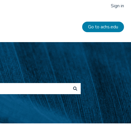
Sign in
Go to achs.edu