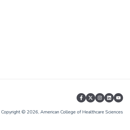
Copyright © 2026, American College of Healthcare Sciences