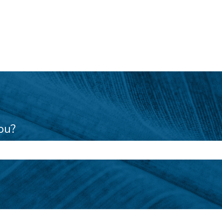
ou?
e search field is empty.