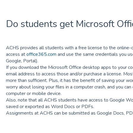
Do students get Microsoft Offi
ACHS provides all students with a free license to the online-o
access at
office365.com
and use the same credentials you use
Google, Portal).
If you download the Microsoft Office desktop apps to your com
email address to access those and/or purchase a license. Most
more than sufficient. Plus, it has the benefit of saving your wo
worry about losing your files in a computer crash, and you can
computer or mobile device.
Also, note that all ACHS students have access to Google W
saved or exported as Word Docs or PDFs.
Assignments at ACHS can be submitted as Google Docs, PD