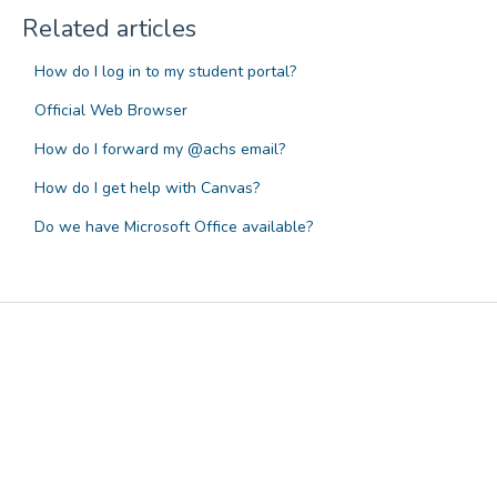
Related articles
How do I log in to my student portal?
Official Web Browser
How do I forward my @achs email?
How do I get help with Canvas?
Do we have Microsoft Office available?