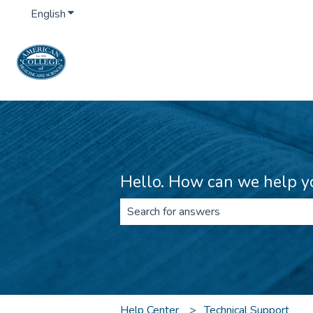
English
Show submenu for translations
Hello. How can we help y
There are no suggestions because th
Help Center
Technical Support