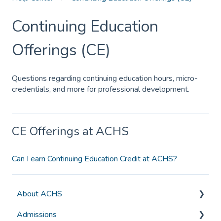
Continuing Education
Offerings (CE)
Questions regarding continuing education hours, micro-
credentials, and more for professional development.
CE Offerings at ACHS
Can I earn Continuing Education Credit at ACHS?
About ACHS
Admissions
General Information