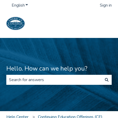
English
Show submenu for translations
Sign in
Hello. How can we help you?
There are no suggestions because the search field is 
Help Center
Continuing Education Offerings (CE)