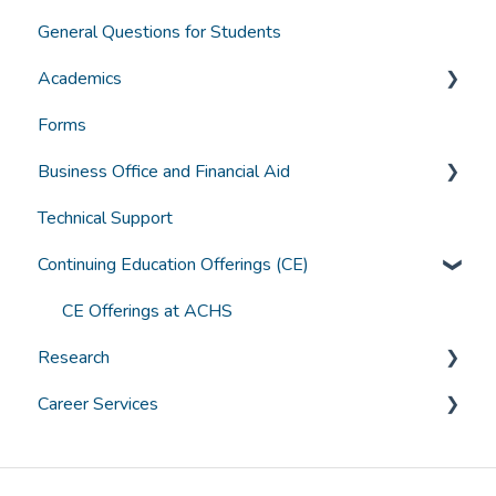
General Questions for Students
Accreditation and Compliance
Applying for Admission
Academics
Selecting a Program
Forms
Funding
Grades, Transcripts, Degree Audits
Business Office and Financial Aid
Student Experience
Graduation
Technical Support
Technology
Canvas Troubleshooting
Accounts
Continuing Education Offerings (CE)
General Student Questions
Borrowing
Textbooks
Paying for College
CE Offerings at ACHS
Research
Assistive Technology and Learning Tools
Grants & Scholarships
Career Services
ACHS IRB
General Career Services