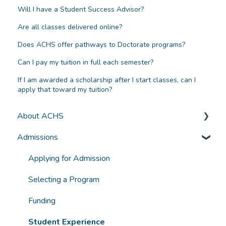
Will I have a Student Success Advisor?
Are all classes delivered online?
Does ACHS offer pathways to Doctorate programs?
Can I pay my tuition in full each semester?
If I am awarded a scholarship after I start classes, can I
apply that toward my tuition?
About ACHS
Admissions
General Information
Accreditation and Compliance
Applying for Admission
Selecting a Program
Funding
Student Experience