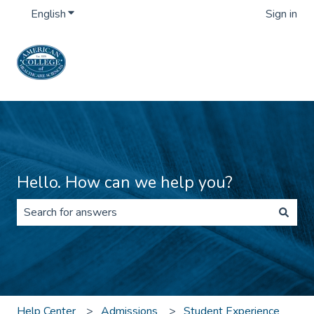
English
Show submenu for translations
Sign in
Hello. How can we help you?
There are no suggestions because the search field is 
Help Center
Admissions
Student Experience