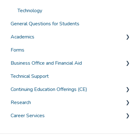
Technology
General Questions for Students
Academics
Forms
Grades, Transcripts, Degree Audits
Business Office and Financial Aid
Graduation
Technical Support
Canvas Troubleshooting
Accounts
Continuing Education Offerings (CE)
General Student Questions
Borrowing
Research
Textbooks
Paying for College
CE Offerings at ACHS
Career Services
Assistive Technology and Learning Tools
Grants & Scholarships
ACHS IRB
General Career Services