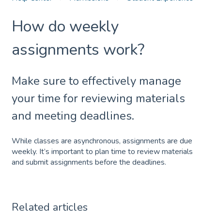
How do weekly
assignments work?
Make sure to effectively manage
your time for reviewing materials
and meeting deadlines.
While classes are asynchronous, assignments are due
weekly. It’s important to plan time to review materials
and submit assignments before the deadlines.
Related articles