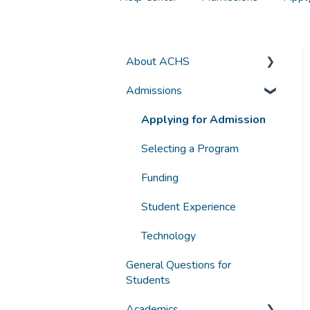
About ACHS
Admissions
General Information
Accreditation and
Applying for Admission
Compliance
Selecting a Program
Funding
Student Experience
Technology
General Questions for
Students
Academics