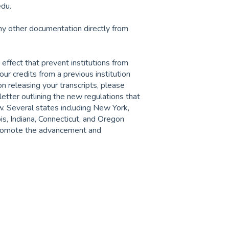
edu.
ny other documentation directly from
 effect that prevent institutions from
your credits from a previous institution
on releasing your transcripts, please
tter outlining the new regulations that
ew. Several states including New York,
ois, Indiana, Connecticut, and Oregon
 promote the advancement and