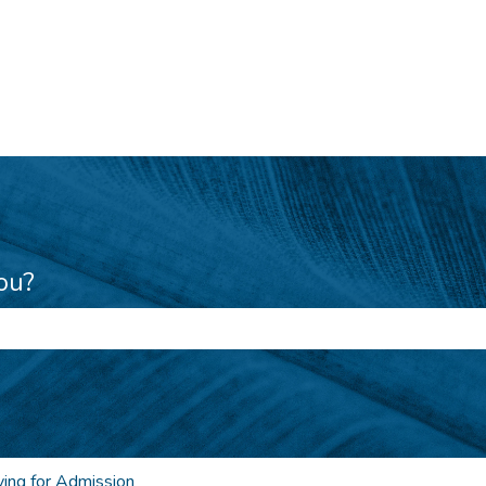
ou?
e search field is empty.
ing for Admission