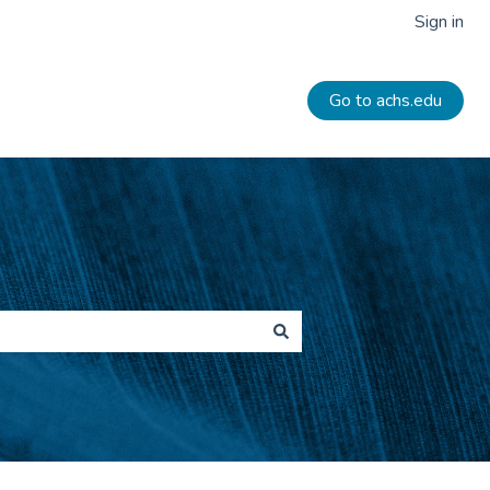
Sign in
Go to achs.edu