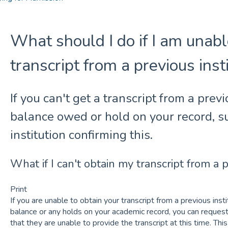
What should I do if I am unabl
transcript from a previous inst
If you can't get a transcript from a previ
balance owed or hold on your record, su
institution confirming this.
What if I can't obtain my transcript from a p
Print
If you are unable to obtain your transcript from a previous ins
balance or any holds on your academic record, you can request 
that they are unable to provide the transcript at this time. Thi