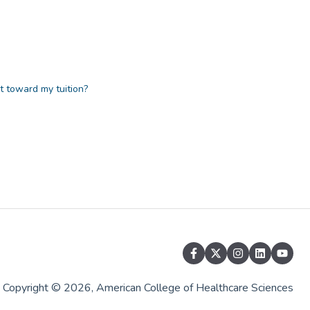
at toward my tuition?
Copyright © 2026, American College of Healthcare Sciences