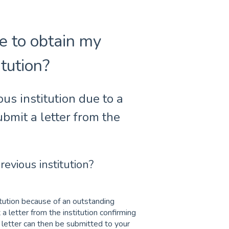
e to obtain my
itution?
ous institution due to a
bmit a letter from the
revious institution?
titution because of an outstanding
a letter from the institution confirming
s letter can then be submitted to your