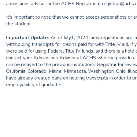
admissions advisor or the ACHS Registrar at registrar@achs.
It's important to note that we cannot accept screenshots or a
the student.
Important Update:
As of July1, 2024, new regulations are in
withholding transcripts for credits paid for with Title IV aid. If 
were paid for using Federal Title IV funds, and there is a hold 
contact your Admissions Advisor at ACHS who can provide a le
can be relayed to the previous institution's Registrar for revi
California, Colorado, Maine, Minnesota, Washington, Ohio, Illin
have already created bans on holding transcripts in order to
employability of graduates.