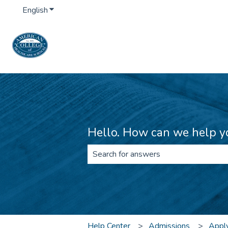
English
Show submenu for translations
Hello. How can we help y
There are no suggestions because th
Help Center
Admissions
Apply