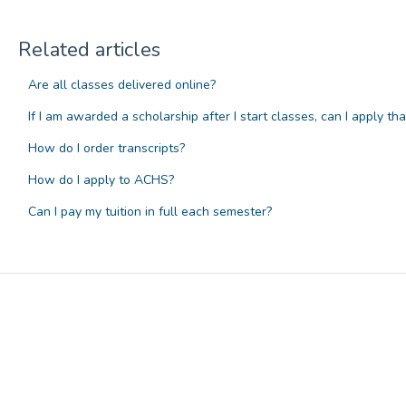
Related articles
Are all classes delivered online?
If I am awarded a scholarship after I start classes, can I apply th
How do I order transcripts?
How do I apply to ACHS?
Can I pay my tuition in full each semester?